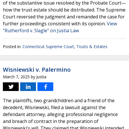
of the substantive issue resolved by the Probate Court—
how the trust estate should be distributed. The Supreme
Court reversed the judgment and remanded the case for
further proceedings consistent with its opinion.
View
"Rutherford v. Slagle" on Justia Law
Posted in:
Connecticut Supreme Court
,
Trusts & Estates
Wisniewski v. Palermino
March 7, 2025
by
Justia
The plaintiffs, two grandchildren and a friend of the
decedent, Wisniewski, filed a lawsuit against the
defendant attorney, alleging professional negligence
and breach of contract in the preparation of
Wisniewski's will. They claimed that Wisniewski intended