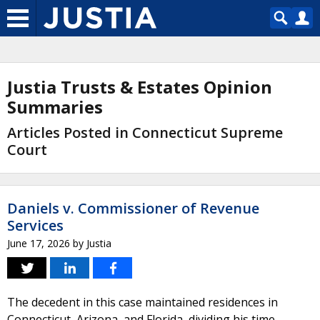
Justia Trusts & Estates Opinion
Summaries
Articles Posted in Connecticut Supreme
Court
Daniels v. Commissioner of Revenue
Services
June 17, 2026
by
Justia
The decedent in this case maintained residences in
Connecticut, Arizona, and Florida, dividing his time