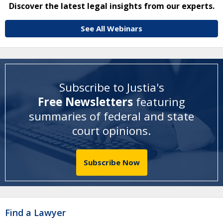
Discover the latest legal insights from our experts.
See All Webinars
Subscribe to Justia's
Free Newsletters
featuring
summaries of federal and state
court opinions
.
Subscribe Now
Find a Lawyer