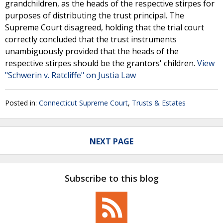
grandchildren, as the heads of the respective stirpes for
purposes of distributing the trust principal. The
Supreme Court disagreed, holding that the trial court
correctly concluded that the trust instruments
unambiguously provided that the heads of the
respective stirpes should be the grantors' children.
View
"Schwerin v. Ratcliffe" on Justia Law
Posted in:
Connecticut Supreme Court
,
Trusts & Estates
NEXT PAGE
Subscribe to this blog