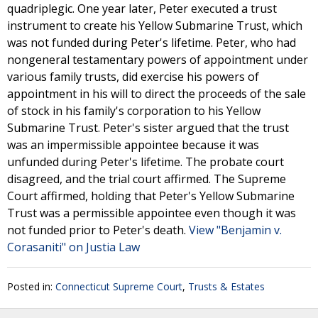
quadriplegic. One year later, Peter executed a trust
instrument to create his Yellow Submarine Trust, which
was not funded during Peter's lifetime. Peter, who had
nongeneral testamentary powers of appointment under
various family trusts, did exercise his powers of
appointment in his will to direct the proceeds of the sale
of stock in his family's corporation to his Yellow
Submarine Trust. Peter's sister argued that the trust
was an impermissible appointee because it was
unfunded during Peter's lifetime. The probate court
disagreed, and the trial court affirmed. The Supreme
Court affirmed, holding that Peter's Yellow Submarine
Trust was a permissible appointee even though it was
not funded prior to Peter's death.
View "Benjamin v.
Corasaniti" on Justia Law
Posted in:
Connecticut Supreme Court
,
Trusts & Estates