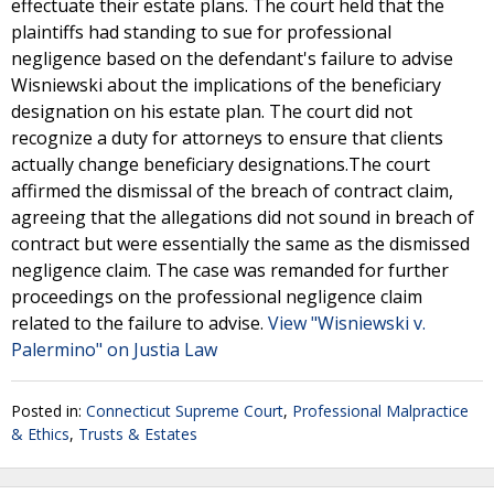
effectuate their estate plans. The court held that the
plaintiffs had standing to sue for professional
negligence based on the defendant's failure to advise
Wisniewski about the implications of the beneficiary
designation on his estate plan. The court did not
recognize a duty for attorneys to ensure that clients
actually change beneficiary designations.The court
affirmed the dismissal of the breach of contract claim,
agreeing that the allegations did not sound in breach of
contract but were essentially the same as the dismissed
negligence claim. The case was remanded for further
proceedings on the professional negligence claim
related to the failure to advise.
View "Wisniewski v.
Palermino" on Justia Law
Posted in:
Connecticut Supreme Court
,
Professional Malpractice
& Ethics
,
Trusts & Estates