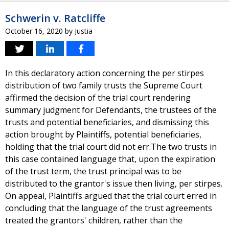
Schwerin v. Ratcliffe
October 16, 2020
by
Justia
In this declaratory action concerning the per stirpes
distribution of two family trusts the Supreme Court
affirmed the decision of the trial court rendering
summary judgment for Defendants, the trustees of the
trusts and potential beneficiaries, and dismissing this
action brought by Plaintiffs, potential beneficiaries,
holding that the trial court did not err.The two trusts in
this case contained language that, upon the expiration
of the trust term, the trust principal was to be
distributed to the grantor's issue then living, per stirpes.
On appeal, Plaintiffs argued that the trial court erred in
concluding that the language of the trust agreements
treated the grantors' children, rather than the