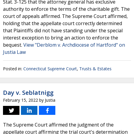
Stat. 3-125 that the attorney general has exclusive
authority to enforce the terms of the charitable gift. The
court of appeals affirmed. The Supreme Court affirmed,
holding that the appellate court correctly determined
that Plaintiffs did not have standing under the special
interest exception to bring an action to enforce the
bequest.
View "Derblom v. Archdiocese of Hartford" on
Justia Law
Posted in:
Connecticut Supreme Court
,
Trusts & Estates
Day v. Seblatnigg
February 15, 2022
by
Justia
The Supreme Court affirmed the judgment of the
appellate court affirming the trial court's determination