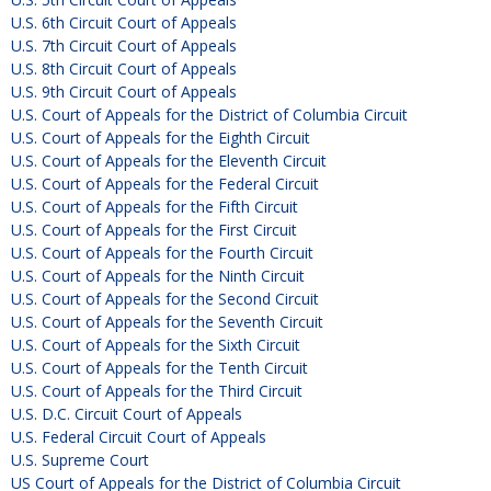
U.S. 6th Circuit Court of Appeals
U.S. 7th Circuit Court of Appeals
U.S. 8th Circuit Court of Appeals
U.S. 9th Circuit Court of Appeals
U.S. Court of Appeals for the District of Columbia Circuit
U.S. Court of Appeals for the Eighth Circuit
U.S. Court of Appeals for the Eleventh Circuit
U.S. Court of Appeals for the Federal Circuit
U.S. Court of Appeals for the Fifth Circuit
U.S. Court of Appeals for the First Circuit
U.S. Court of Appeals for the Fourth Circuit
U.S. Court of Appeals for the Ninth Circuit
U.S. Court of Appeals for the Second Circuit
U.S. Court of Appeals for the Seventh Circuit
U.S. Court of Appeals for the Sixth Circuit
U.S. Court of Appeals for the Tenth Circuit
U.S. Court of Appeals for the Third Circuit
U.S. D.C. Circuit Court of Appeals
U.S. Federal Circuit Court of Appeals
U.S. Supreme Court
US Court of Appeals for the District of Columbia Circuit