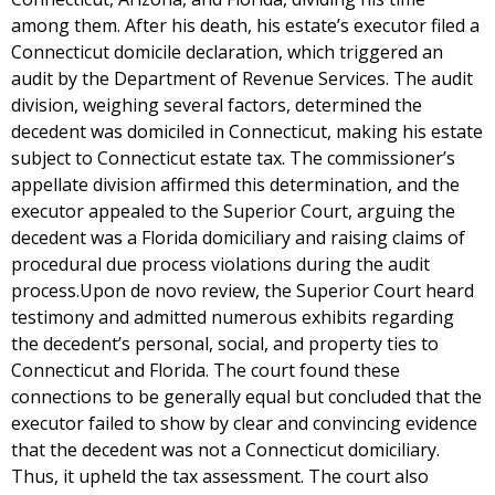
among them. After his death, his estate’s executor filed a
Connecticut domicile declaration, which triggered an
audit by the Department of Revenue Services. The audit
division, weighing several factors, determined the
decedent was domiciled in Connecticut, making his estate
subject to Connecticut estate tax. The commissioner’s
appellate division affirmed this determination, and the
executor appealed to the Superior Court, arguing the
decedent was a Florida domiciliary and raising claims of
procedural due process violations during the audit
process.Upon de novo review, the Superior Court heard
testimony and admitted numerous exhibits regarding
the decedent’s personal, social, and property ties to
Connecticut and Florida. The court found these
connections to be generally equal but concluded that the
executor failed to show by clear and convincing evidence
that the decedent was not a Connecticut domiciliary.
Thus, it upheld the tax assessment. The court also