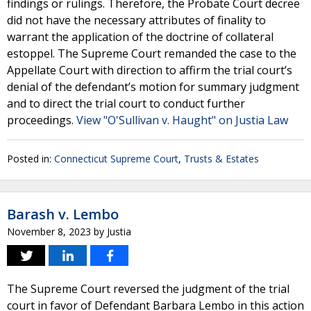
findings or rulings. Therefore, the Probate Court decree
did not have the necessary attributes of finality to
warrant the application of the doctrine of collateral
estoppel. The Supreme Court remanded the case to the
Appellate Court with direction to affirm the trial court’s
denial of the defendant’s motion for summary judgment
and to direct the trial court to conduct further
proceedings.
View "O'Sullivan v. Haught" on Justia Law
Posted in:
Connecticut Supreme Court
,
Trusts & Estates
Barash v. Lembo
November 8, 2023
by
Justia
The Supreme Court reversed the judgment of the trial
court in favor of Defendant Barbara Lembo in this action