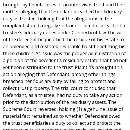
brought by beneficiaries of an inter vivos trust and their
mother alleging that Defendant breached her fiduciary
duty as trustee, holding that the allegations in the
complaint stated a legally sufficient claim for breach of a
trustee's fiduciary duties under Connecticut law.The will
of the decedent bequeathed the residue of his estate to
an amended and restated revocable trust benefitting his
three children. At issue was the proper administration of
a portion of the decedent's residuary estate that had not
yet been distributed to the trust. Plaintiffs brought this
action alleging that Defendant, among other things,
breached her fiduciary duty by failing to protect and
collect trust property. The trial court concluded that
Defendant, as a trustee, had no duty to take any action
prior to the distribution of the residuary assets. The
Supreme Court reversed, holding (1) a genuine issue of
material fact remained as to whether Defendant owed
the trust beneficiaries a duty to collect and protect the