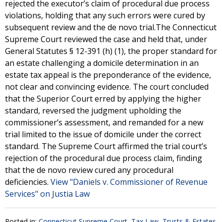
rejected the executor’s claim of procedural due process
violations, holding that any such errors were cured by
subsequent review and the de novo trial.The Connecticut
Supreme Court reviewed the case and held that, under
General Statutes § 12-391 (h) (1), the proper standard for
an estate challenging a domicile determination in an
estate tax appeal is the preponderance of the evidence,
not clear and convincing evidence. The court concluded
that the Superior Court erred by applying the higher
standard, reversed the judgment upholding the
commissioner’s assessment, and remanded for a new
trial limited to the issue of domicile under the correct
standard. The Supreme Court affirmed the trial court’s
rejection of the procedural due process claim, finding
that the de novo review cured any procedural
deficiencies.
View "Daniels v. Commissioner of Revenue
Services" on Justia Law
Posted in:
Connecticut Supreme Court
,
Tax Law
,
Trusts & Estates