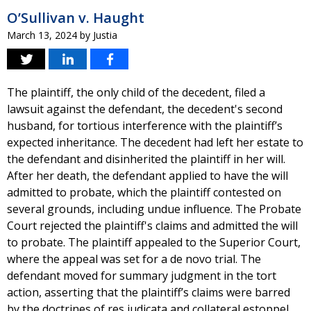
O’Sullivan v. Haught
March 13, 2024
by
Justia
The plaintiff, the only child of the decedent, filed a
lawsuit against the defendant, the decedent's second
husband, for tortious interference with the plaintiff’s
expected inheritance. The decedent had left her estate to
the defendant and disinherited the plaintiff in her will.
After her death, the defendant applied to have the will
admitted to probate, which the plaintiff contested on
several grounds, including undue influence. The Probate
Court rejected the plaintiff's claims and admitted the will
to probate. The plaintiff appealed to the Superior Court,
where the appeal was set for a de novo trial. The
defendant moved for summary judgment in the tort
action, asserting that the plaintiff’s claims were barred
by the doctrines of res judicata and collateral estoppel.