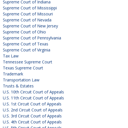
Supreme Court of Indiana
Supreme Court of Mississippi
Supreme Court of Missouri
Supreme Court of Nevada
Supreme Court of New Jersey
Supreme Court of Ohio
Supreme Court of Pennsylvania
Supreme Court of Texas
Supreme Court of Virginia
Tax Law
Tennessee Supreme Court
Texas Supreme Court
Trademark
Transportation Law
Trusts & Estates
U.S. 10th Circuit Court of Appeals
U.S. 11th Circuit Court of Appeals
U.S. 1st Circuit Court of Appeals
U.S. 2nd Circuit Court of Appeals
U.S. 3rd Circuit Court of Appeals
U.S. 4th Circuit Court of Appeals
U.S. 5th Circuit Court of Appeals