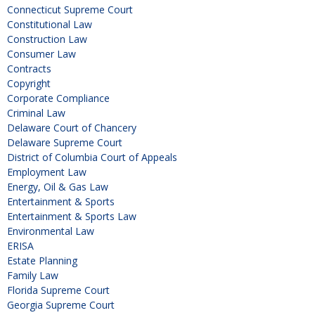
Connecticut Supreme Court
Constitutional Law
Construction Law
Consumer Law
Contracts
Copyright
Corporate Compliance
Criminal Law
Delaware Court of Chancery
Delaware Supreme Court
District of Columbia Court of Appeals
Employment Law
Energy, Oil & Gas Law
Entertainment & Sports
Entertainment & Sports Law
Environmental Law
ERISA
Estate Planning
Family Law
Florida Supreme Court
Georgia Supreme Court