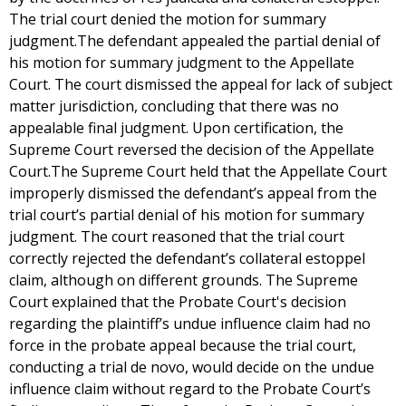
The trial court denied the motion for summary
judgment.The defendant appealed the partial denial of
his motion for summary judgment to the Appellate
Court. The court dismissed the appeal for lack of subject
matter jurisdiction, concluding that there was no
appealable final judgment. Upon certification, the
Supreme Court reversed the decision of the Appellate
Court.The Supreme Court held that the Appellate Court
improperly dismissed the defendant’s appeal from the
trial court’s partial denial of his motion for summary
judgment. The court reasoned that the trial court
correctly rejected the defendant’s collateral estoppel
claim, although on different grounds. The Supreme
Court explained that the Probate Court's decision
regarding the plaintiff’s undue influence claim had no
force in the probate appeal because the trial court,
conducting a trial de novo, would decide on the undue
influence claim without regard to the Probate Court’s