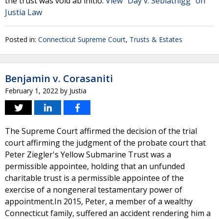
the trust was void ab initio.
View "Day v. Seblatnigg" on
Justia Law
Posted in:
Connecticut Supreme Court
,
Trusts & Estates
Benjamin v. Corasaniti
February 1, 2022
by
Justia
The Supreme Court affirmed the decision of the trial
court affirming the judgment of the probate court that
Peter Ziegler's Yellow Submarine Trust was a
permissible appointee, holding that an unfunded
charitable trust is a permissible appointee of the
exercise of a nongeneral testamentary power of
appointment.In 2015, Peter, a member of a wealthy
Connecticut family, suffered an accident rendering him a