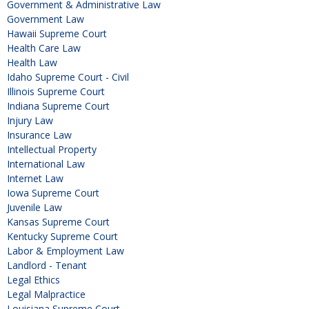
Government & Administrative Law
Government Law
Hawaii Supreme Court
Health Care Law
Health Law
Idaho Supreme Court - Civil
Illinois Supreme Court
Indiana Supreme Court
Injury Law
Insurance Law
Intellectual Property
International Law
Internet Law
Iowa Supreme Court
Juvenile Law
Kansas Supreme Court
Kentucky Supreme Court
Labor & Employment Law
Landlord - Tenant
Legal Ethics
Legal Malpractice
Louisiana Supreme Court