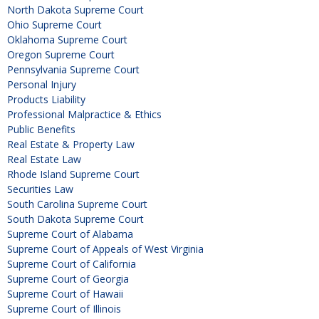
North Dakota Supreme Court
Ohio Supreme Court
Oklahoma Supreme Court
Oregon Supreme Court
Pennsylvania Supreme Court
Personal Injury
Products Liability
Professional Malpractice & Ethics
Public Benefits
Real Estate & Property Law
Real Estate Law
Rhode Island Supreme Court
Securities Law
South Carolina Supreme Court
South Dakota Supreme Court
Supreme Court of Alabama
Supreme Court of Appeals of West Virginia
Supreme Court of California
Supreme Court of Georgia
Supreme Court of Hawaii
Supreme Court of Illinois