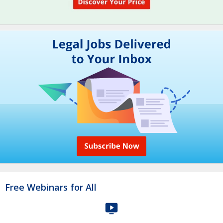
Free Webinars for All