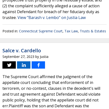
prospective trust property in the residuary estate; and
(2) the complaint sufficiently alleged a cause of action
against Defendant for breach of her fiduciary duty as
trustee.
View "Barash v. Lembo" on Justia Law
Posted in:
Connecticut Supreme Court
,
Tax Law
,
Trusts & Estates
Salce v. Cardello
September 27, 2023
by
Justia
The Supreme Court affirmed the judgment of the
appellate court concluding that enforcement of in
terrorem, or no-contest, clauses in the decedent's will
and trust agreement against Defendant would violate
public policy, holding that the appellate court did not
err.Plaintiff was the son and Defendant was the