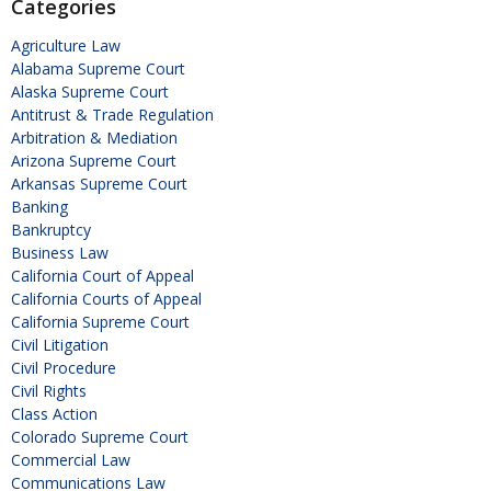
Categories
Agriculture Law
Alabama Supreme Court
Alaska Supreme Court
Antitrust & Trade Regulation
Arbitration & Mediation
Arizona Supreme Court
Arkansas Supreme Court
Banking
Bankruptcy
Business Law
California Court of Appeal
California Courts of Appeal
California Supreme Court
Civil Litigation
Civil Procedure
Civil Rights
Class Action
Colorado Supreme Court
Commercial Law
Communications Law