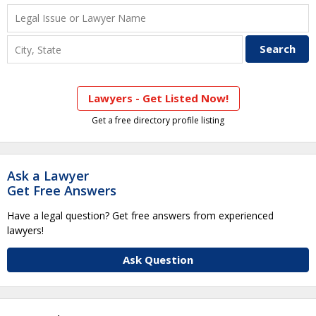
Lawyers - Get Listed Now!
Get a free directory profile listing
Ask a Lawyer
Get Free Answers
Have a legal question? Get free answers from experienced
lawyers!
Ask Question