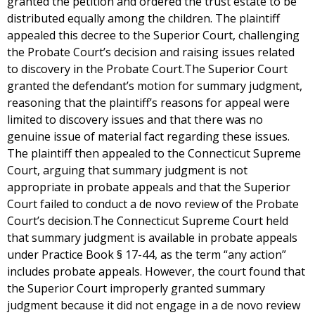
granted the petition and ordered the trust estate to be
distributed equally among the children. The plaintiff
appealed this decree to the Superior Court, challenging
the Probate Court’s decision and raising issues related
to discovery in the Probate Court.The Superior Court
granted the defendant’s motion for summary judgment,
reasoning that the plaintiff’s reasons for appeal were
limited to discovery issues and that there was no
genuine issue of material fact regarding these issues.
The plaintiff then appealed to the Connecticut Supreme
Court, arguing that summary judgment is not
appropriate in probate appeals and that the Superior
Court failed to conduct a de novo review of the Probate
Court’s decision.The Connecticut Supreme Court held
that summary judgment is available in probate appeals
under Practice Book § 17-44, as the term “any action”
includes probate appeals. However, the court found that
the Superior Court improperly granted summary
judgment because it did not engage in a de novo review