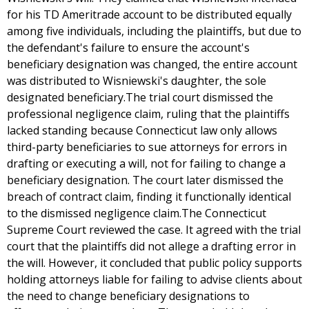
for his TD Ameritrade account to be distributed equally
among five individuals, including the plaintiffs, but due to
the defendant's failure to ensure the account's
beneficiary designation was changed, the entire account
was distributed to Wisniewski's daughter, the sole
designated beneficiary.The trial court dismissed the
professional negligence claim, ruling that the plaintiffs
lacked standing because Connecticut law only allows
third-party beneficiaries to sue attorneys for errors in
drafting or executing a will, not for failing to change a
beneficiary designation. The court later dismissed the
breach of contract claim, finding it functionally identical
to the dismissed negligence claim.The Connecticut
Supreme Court reviewed the case. It agreed with the trial
court that the plaintiffs did not allege a drafting error in
the will. However, it concluded that public policy supports
holding attorneys liable for failing to advise clients about
the need to change beneficiary designations to