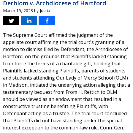
Derblom v. Archdiocese of Hartford
March 15, 2023
by
Justia
The Supreme Court affirmed the judgment of the
appellate court affirming the trial court's granting of a
motion to dismiss filed by Defendant, the Archdiocese of
Hartford, on the grounds that Plaintiffs lacked standing
to enforce the terms of a charitable gift, holding that
Plaintiffs lacked standing.Plaintiffs, parents of students
and students attending Our Lady of Mercy School (OLM)
in Madison, initiated the underlying action alleging that a
testamentary bequest from From H. Rettich to OLM
should be viewed as an endowment that resulted in a
constructive trusting benefitting Plaintiffs, with
Defendant acting as a trustee. The trial court concluded
that Plaintiffs did not have standing under the special
interest exception to the common-law rule, Conn. Gen.