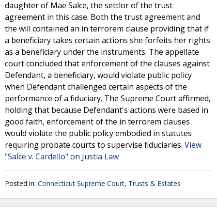
daughter of Mae Salce, the settlor of the trust
agreement in this case. Both the trust agreement and
the will contained an in terrorem clause providing that if
a beneficiary takes certain actions she forfeits her rights
as a beneficiary under the instruments. The appellate
court concluded that enforcement of the clauses against
Defendant, a beneficiary, would violate public policy
when Defendant challenged certain aspects of the
performance of a fiduciary. The Supreme Court affirmed,
holding that because Defendant's actions were based in
good faith, enforcement of the in terrorem clauses
would violate the public policy embodied in statutes
requiring probate courts to supervise fiduciaries.
View
"Salce v. Cardello" on Justia Law
Posted in:
Connecticut Supreme Court
,
Trusts & Estates