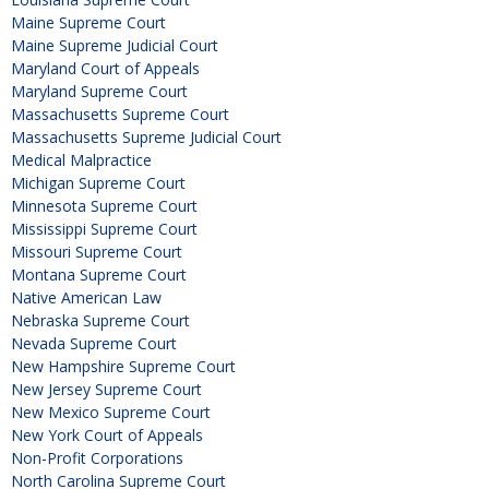
Maine Supreme Court
Maine Supreme Judicial Court
Maryland Court of Appeals
Maryland Supreme Court
Massachusetts Supreme Court
Massachusetts Supreme Judicial Court
Medical Malpractice
Michigan Supreme Court
Minnesota Supreme Court
Mississippi Supreme Court
Missouri Supreme Court
Montana Supreme Court
Native American Law
Nebraska Supreme Court
Nevada Supreme Court
New Hampshire Supreme Court
New Jersey Supreme Court
New Mexico Supreme Court
New York Court of Appeals
Non-Profit Corporations
North Carolina Supreme Court