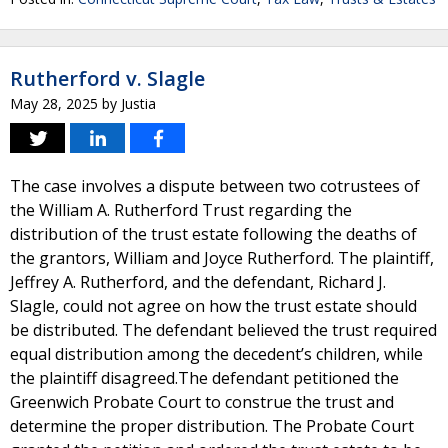
Rutherford v. Slagle
May 28, 2025
by
Justia
The case involves a dispute between two cotrustees of
the William A. Rutherford Trust regarding the
distribution of the trust estate following the deaths of
the grantors, William and Joyce Rutherford. The plaintiff,
Jeffrey A. Rutherford, and the defendant, Richard J.
Slagle, could not agree on how the trust estate should
be distributed. The defendant believed the trust required
equal distribution among the decedent’s children, while
the plaintiff disagreed.The defendant petitioned the
Greenwich Probate Court to construe the trust and
determine the proper distribution. The Probate Court