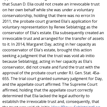
that Susan D. Elia could not create an irrevocable trust
on her own behalf while she was under a voluntary
conservatorship, holding that there was no error.In
2011, the probate court granted Elia's application for
voluntary representation by Renee Seblatnigg as the
conservator of Elia's estate. Elia subsequently created an
irrevocable trust and arranged for the transfer of assets
to it. In 2014, Margaret Day, acting in her capacity as
coconservator of Elia's estate, brought this action
seeking a judgment that the trust was void ab initio
because Seblatnigg, acting in her capacity as Elia's
conservator, did not create and fund the trust with the
approval of the probate court under R.I. Gen. Stat. 45a-
655. The trial court granted summary judgment for Day,
and the appellate court affirmed. The Supreme Court
affirmed, holding that the appellate court correctly
determined that Elia lacked the legal authority to
establish the irrevocable trust and, consequently, that