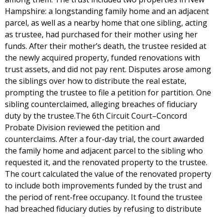
Hampshire: a longstanding family home and an adjacent
parcel, as well as a nearby home that one sibling, acting
as trustee, had purchased for their mother using her
funds. After their mother’s death, the trustee resided at
the newly acquired property, funded renovations with
trust assets, and did not pay rent. Disputes arose among
the siblings over how to distribute the real estate,
prompting the trustee to file a petition for partition. One
sibling counterclaimed, alleging breaches of fiduciary
duty by the trustee.The 6th Circuit Court–Concord
Probate Division reviewed the petition and
counterclaims. After a four-day trial, the court awarded
the family home and adjacent parcel to the sibling who
requested it, and the renovated property to the trustee.
The court calculated the value of the renovated property
to include both improvements funded by the trust and
the period of rent-free occupancy. It found the trustee
had breached fiduciary duties by refusing to distribute