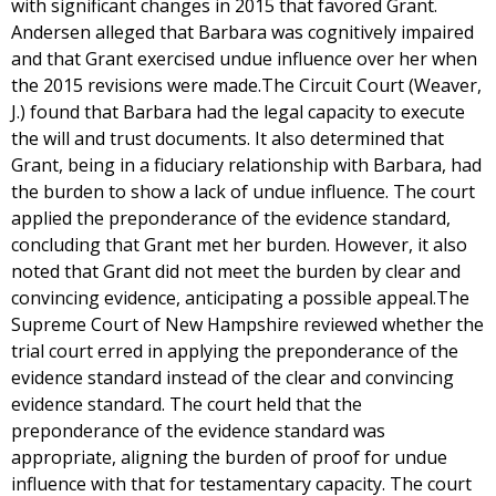
with significant changes in 2015 that favored Grant.
Andersen alleged that Barbara was cognitively impaired
and that Grant exercised undue influence over her when
the 2015 revisions were made.The Circuit Court (Weaver,
J.) found that Barbara had the legal capacity to execute
the will and trust documents. It also determined that
Grant, being in a fiduciary relationship with Barbara, had
the burden to show a lack of undue influence. The court
applied the preponderance of the evidence standard,
concluding that Grant met her burden. However, it also
noted that Grant did not meet the burden by clear and
convincing evidence, anticipating a possible appeal.The
Supreme Court of New Hampshire reviewed whether the
trial court erred in applying the preponderance of the
evidence standard instead of the clear and convincing
evidence standard. The court held that the
preponderance of the evidence standard was
appropriate, aligning the burden of proof for undue
influence with that for testamentary capacity. The court