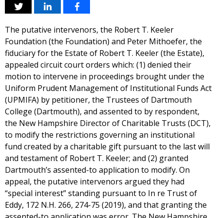
The putative intervenors, the Robert T. Keeler
Foundation (the Foundation) and Peter Mithoefer, the
fiduciary for the Estate of Robert T. Keeler (the Estate),
appealed circuit court orders which: (1) denied their
motion to intervene in proceedings brought under the
Uniform Prudent Management of Institutional Funds Act
(UPMIFA) by petitioner, the Trustees of Dartmouth
College (Dartmouth), and assented to by respondent,
the New Hampshire Director of Charitable Trusts (DCT),
to modify the restrictions governing an institutional
fund created by a charitable gift pursuant to the last will
and testament of Robert T. Keeler; and (2) granted
Dartmouth’s assented-to application to modify. On
appeal, the putative intervenors argued they had
“special interest” standing pursuant to In re Trust of
Eddy, 172 N.H. 266, 274-75 (2019), and that granting the
assented-to application was error. The New Hampshire