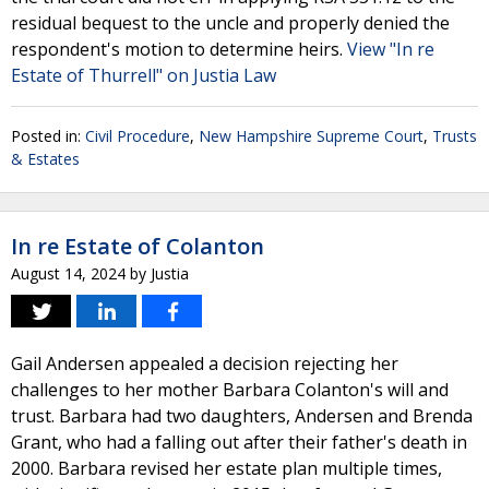
residual bequest to the uncle and properly denied the
respondent's motion to determine heirs.
View "In re
Estate of Thurrell" on Justia Law
Posted in:
Civil Procedure
,
New Hampshire Supreme Court
,
Trusts
& Estates
In re Estate of Colanton
August 14, 2024
by
Justia
Gail Andersen appealed a decision rejecting her
challenges to her mother Barbara Colanton's will and
trust. Barbara had two daughters, Andersen and Brenda
Grant, who had a falling out after their father's death in
2000. Barbara revised her estate plan multiple times,