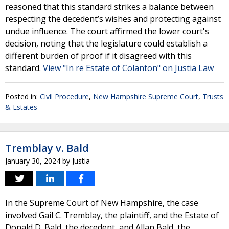
reasoned that this standard strikes a balance between
respecting the decedent’s wishes and protecting against
undue influence. The court affirmed the lower court's
decision, noting that the legislature could establish a
different burden of proof if it disagreed with this
standard.
View "In re Estate of Colanton" on Justia Law
Posted in:
Civil Procedure
,
New Hampshire Supreme Court
,
Trusts
& Estates
Tremblay v. Bald
January 30, 2024
by
Justia
In the Supreme Court of New Hampshire, the case
involved Gail C. Tremblay, the plaintiff, and the Estate of
Donald D. Bald, the decedent, and Allan Bald, the