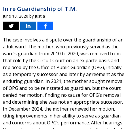
In re Guardianship of T.M.
June 10, 2026
by
Justia
The case involves a dispute over the guardianship of an
adult ward. The mother, who previously served as the
ward’s guardian from 2010 to 2020, was removed from
that role by the Circuit Court on an ex parte basis and
replaced by the Office of Public Guardian (OPG), initially
as a temporary successor and later by agreement as the
enduring guardian. In 2021, the mother sought removal
of OPG and to be reinstated as guardian, but the court
denied her motion, finding no cause for OPG’s removal
and determining she was not an appropriate successor.
In December 2024, the mother renewed her motion,
citing improvements in her ability to serve as guardian
and concerns about OPG’s performance. After hearings,