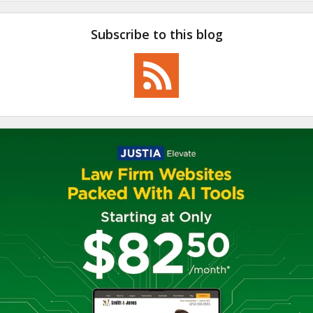
Subscribe to this blog