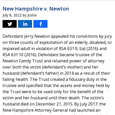
New Hampshire v. Newton
July 8, 2022
by
Justia
Defendant Jerry Newton appealed his convictions by jury
on three counts of exploitation of an elderly, disabled, or
impaired adult in violation of RSA 631:9, I(a) (2016) and
RSA 631:10 (2016). Defendant became trustee of the
Newton Family Trust and retained power of attorney
over both the victim (defendant’s mother) and her
husband (defendant’s father) in 2014 as a result of their
failing health. The Trust created a fiduciary duty in the
trustee and specified that the assets and money held by
the Trust were to be used only for the benefit of the
victim and her husband until their death. The victim’s
husband died on December 21, 2015. By July 2017, the
New Hampshire Attorney General had launched an