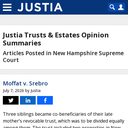
Justia Trusts & Estates Opinion
Summaries
Articles Posted in New Hampshire Supreme
Court
Moffat v. Srebro
July 7, 2026
by
Justia
Three siblings became co-beneficiaries of their late
mother’s revocable trust, which was to be divided equally
among them. The trust included two properties in New