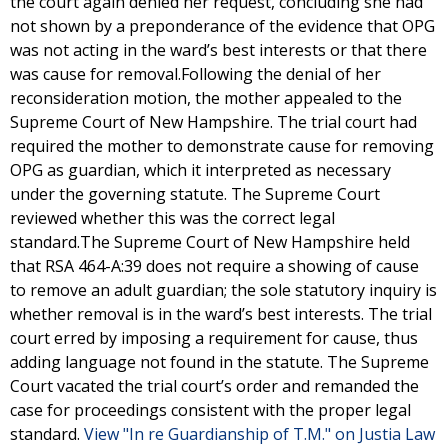
the court again denied her request, concluding she had
not shown by a preponderance of the evidence that OPG
was not acting in the ward’s best interests or that there
was cause for removal.Following the denial of her
reconsideration motion, the mother appealed to the
Supreme Court of New Hampshire. The trial court had
required the mother to demonstrate cause for removing
OPG as guardian, which it interpreted as necessary
under the governing statute. The Supreme Court
reviewed whether this was the correct legal
standard.The Supreme Court of New Hampshire held
that RSA 464-A:39 does not require a showing of cause
to remove an adult guardian; the sole statutory inquiry is
whether removal is in the ward’s best interests. The trial
court erred by imposing a requirement for cause, thus
adding language not found in the statute. The Supreme
Court vacated the trial court’s order and remanded the
case for proceedings consistent with the proper legal
standard.
View "In re Guardianship of T.M." on Justia Law