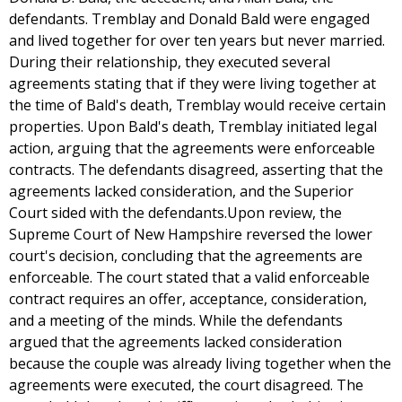
defendants. Tremblay and Donald Bald were engaged
and lived together for over ten years but never married.
During their relationship, they executed several
agreements stating that if they were living together at
the time of Bald's death, Tremblay would receive certain
properties. Upon Bald's death, Tremblay initiated legal
action, arguing that the agreements were enforceable
contracts. The defendants disagreed, asserting that the
agreements lacked consideration, and the Superior
Court sided with the defendants.Upon review, the
Supreme Court of New Hampshire reversed the lower
court's decision, concluding that the agreements are
enforceable. The court stated that a valid enforceable
contract requires an offer, acceptance, consideration,
and a meeting of the minds. While the defendants
argued that the agreements lacked consideration
because the couple was already living together when the
agreements were executed, the court disagreed. The