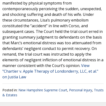
manifested by physical symptoms from
contemporaneously perceiving the sudden, unexpected,
and shocking suffering and death of his wife. Under
these circumstances, Lisa’s pulmonary embolism
constituted the “accident” in line with Corso, and
subsequent cases. The Court held the trial court erred in
granting summary judgment to defendants on the basis
that Marc’s emotional distress was too attenuated from
defendants’ negligent conduct to permit recovery. On
remand, the trial court was instructed to apply the
elements of negligent infliction of emotional distress in a
manner consistent with the Court’s opinion.
View
"Chartier v. Apple Therapy of Londonderry, LLC, et al."
on Justia Law
Posted in:
New Hampshire Supreme Court
,
Personal Injury
,
Trusts
& Estates