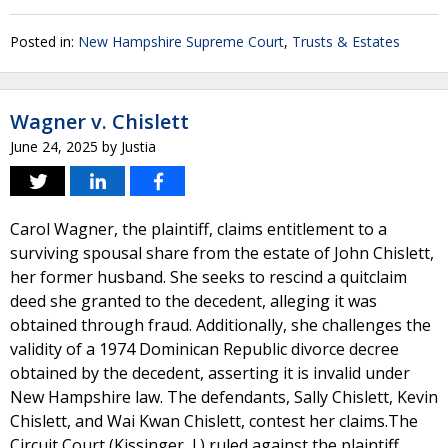
Posted in:
New Hampshire Supreme Court
,
Trusts & Estates
Wagner v. Chislett
June 24, 2025
by
Justia
Carol Wagner, the plaintiff, claims entitlement to a
surviving spousal share from the estate of John Chislett,
her former husband. She seeks to rescind a quitclaim
deed she granted to the decedent, alleging it was
obtained through fraud. Additionally, she challenges the
validity of a 1974 Dominican Republic divorce decree
obtained by the decedent, asserting it is invalid under
New Hampshire law. The defendants, Sally Chislett, Kevin
Chislett, and Wai Kwan Chislett, contest her claims.The
Circuit Court (Kissinger, J.) ruled against the plaintiff,