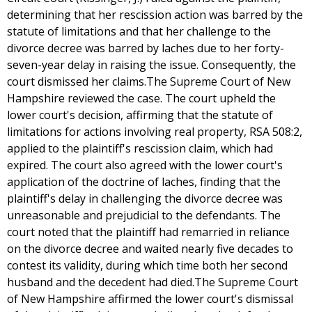
determining that her rescission action was barred by the
statute of limitations and that her challenge to the
divorce decree was barred by laches due to her forty-
seven-year delay in raising the issue. Consequently, the
court dismissed her claims.The Supreme Court of New
Hampshire reviewed the case. The court upheld the
lower court's decision, affirming that the statute of
limitations for actions involving real property, RSA 508:2,
applied to the plaintiff's rescission claim, which had
expired. The court also agreed with the lower court's
application of the doctrine of laches, finding that the
plaintiff's delay in challenging the divorce decree was
unreasonable and prejudicial to the defendants. The
court noted that the plaintiff had remarried in reliance
on the divorce decree and waited nearly five decades to
contest its validity, during which time both her second
husband and the decedent had died.The Supreme Court
of New Hampshire affirmed the lower court's dismissal