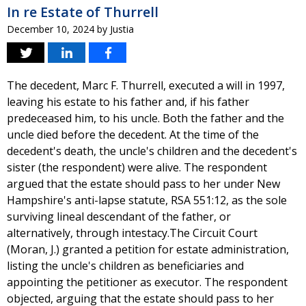
In re Estate of Thurrell
December 10, 2024
by
Justia
The decedent, Marc F. Thurrell, executed a will in 1997,
leaving his estate to his father and, if his father
predeceased him, to his uncle. Both the father and the
uncle died before the decedent. At the time of the
decedent's death, the uncle's children and the decedent's
sister (the respondent) were alive. The respondent
argued that the estate should pass to her under New
Hampshire's anti-lapse statute, RSA 551:12, as the sole
surviving lineal descendant of the father, or
alternatively, through intestacy.The Circuit Court
(Moran, J.) granted a petition for estate administration,
listing the uncle's children as beneficiaries and
appointing the petitioner as executor. The respondent
objected, arguing that the estate should pass to her