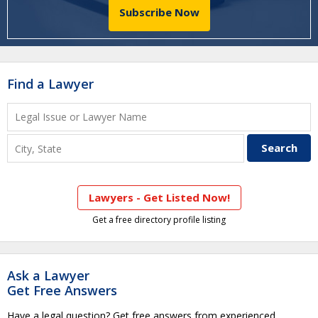
Subscribe Now
Find a Lawyer
Lawyers - Get Listed Now!
Get a free directory profile listing
Ask a Lawyer
Get Free Answers
Have a legal question? Get free answers from experienced