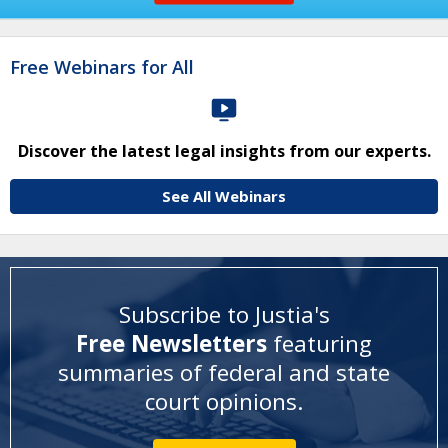
Free Webinars for All
Discover the latest legal insights from our experts.
See All Webinars
Subscribe to Justia's
Free Newsletters
featuring
summaries of federal and state
court opinions
.