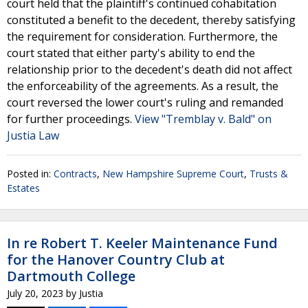
court held that the plaintiff's continued cohabitation
constituted a benefit to the decedent, thereby satisfying
the requirement for consideration. Furthermore, the
court stated that either party's ability to end the
relationship prior to the decedent's death did not affect
the enforceability of the agreements. As a result, the
court reversed the lower court's ruling and remanded
for further proceedings.
View "Tremblay v. Bald" on
Justia Law
Posted in:
Contracts
,
New Hampshire Supreme Court
,
Trusts &
Estates
In re Robert T. Keeler Maintenance Fund
for the Hanover Country Club at
Dartmouth College
July 20, 2023
by
Justia