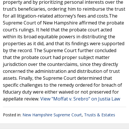
property and by prioritizing personal interests over the
trust’s beneficiaries, ordering him to reimburse the trust
for all litigation-related attorney’s fees and costs.The
Supreme Court of New Hampshire affirmed the probate
court’s rulings. It held that the probate court acted
within its broad equitable powers in distributing the
properties as it did, and that its findings were supported
by the record. The Supreme Court further concluded
that the probate court had proper subject matter
jurisdiction over the counterclaims, since they directly
concerned the administration and distribution of trust
assets. Finally, the Supreme Court determined that
specific challenges to the remedy ordered for breach of
fiduciary duty were either waived or not preserved for
appellate review.
View "Moffat v. Srebro" on Justia Law
Posted in:
New Hampshire Supreme Court
,
Trusts & Estates