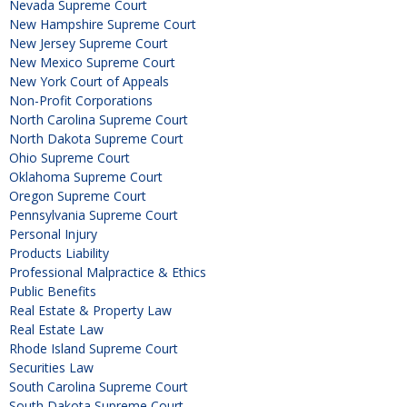
Nevada Supreme Court
New Hampshire Supreme Court
New Jersey Supreme Court
New Mexico Supreme Court
New York Court of Appeals
Non-Profit Corporations
North Carolina Supreme Court
North Dakota Supreme Court
Ohio Supreme Court
Oklahoma Supreme Court
Oregon Supreme Court
Pennsylvania Supreme Court
Personal Injury
Products Liability
Professional Malpractice & Ethics
Public Benefits
Real Estate & Property Law
Real Estate Law
Rhode Island Supreme Court
Securities Law
South Carolina Supreme Court
South Dakota Supreme Court