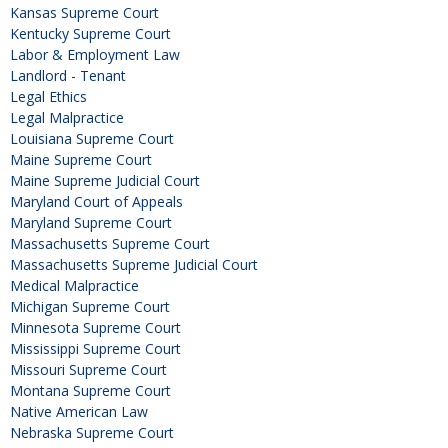
Kansas Supreme Court
Kentucky Supreme Court
Labor & Employment Law
Landlord - Tenant
Legal Ethics
Legal Malpractice
Louisiana Supreme Court
Maine Supreme Court
Maine Supreme Judicial Court
Maryland Court of Appeals
Maryland Supreme Court
Massachusetts Supreme Court
Massachusetts Supreme Judicial Court
Medical Malpractice
Michigan Supreme Court
Minnesota Supreme Court
Mississippi Supreme Court
Missouri Supreme Court
Montana Supreme Court
Native American Law
Nebraska Supreme Court