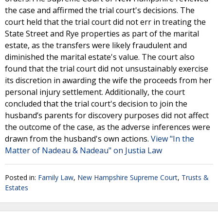
the case and affirmed the trial court's decisions. The
court held that the trial court did not err in treating the
State Street and Rye properties as part of the marital
estate, as the transfers were likely fraudulent and
diminished the marital estate's value. The court also
found that the trial court did not unsustainably exercise
its discretion in awarding the wife the proceeds from her
personal injury settlement. Additionally, the court
concluded that the trial court's decision to join the
husband’s parents for discovery purposes did not affect
the outcome of the case, as the adverse inferences were
drawn from the husband's own actions.
View "In the
Matter of Nadeau & Nadeau" on Justia Law
Posted in:
Family Law
,
New Hampshire Supreme Court
,
Trusts &
Estates