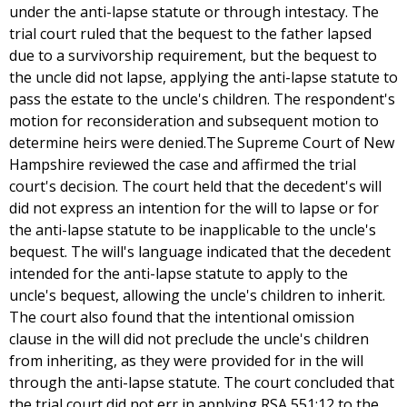
under the anti-lapse statute or through intestacy. The
trial court ruled that the bequest to the father lapsed
due to a survivorship requirement, but the bequest to
the uncle did not lapse, applying the anti-lapse statute to
pass the estate to the uncle's children. The respondent's
motion for reconsideration and subsequent motion to
determine heirs were denied.The Supreme Court of New
Hampshire reviewed the case and affirmed the trial
court's decision. The court held that the decedent's will
did not express an intention for the will to lapse or for
the anti-lapse statute to be inapplicable to the uncle's
bequest. The will's language indicated that the decedent
intended for the anti-lapse statute to apply to the
uncle's bequest, allowing the uncle's children to inherit.
The court also found that the intentional omission
clause in the will did not preclude the uncle's children
from inheriting, as they were provided for in the will
through the anti-lapse statute. The court concluded that
the trial court did not err in applying RSA 551:12 to the