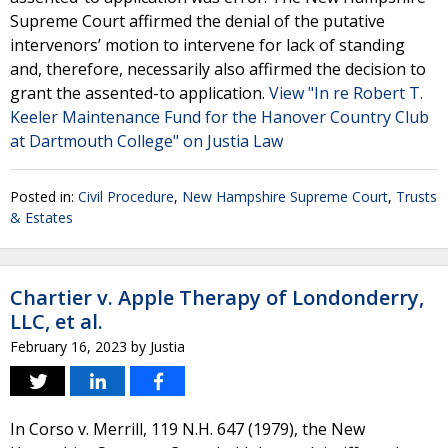
Supreme Court affirmed the denial of the putative
intervenors’ motion to intervene for lack of standing
and, therefore, necessarily also affirmed the decision to
grant the assented-to application.
View "In re Robert T.
Keeler Maintenance Fund for the Hanover Country Club
at Dartmouth College" on Justia Law
Posted in:
Civil Procedure
,
New Hampshire Supreme Court
,
Trusts
& Estates
Chartier v. Apple Therapy of Londonderry,
LLC, et al.
February 16, 2023
by
Justia
In Corso v. Merrill, 119 N.H. 647 (1979), the New