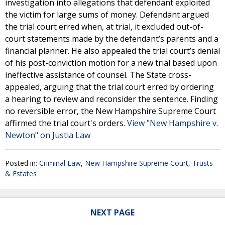
investigation into allegations that defendant exploited
the victim for large sums of money. Defendant argued
the trial court erred when, at trial, it excluded out-of-
court statements made by the defendant’s parents and a
financial planner. He also appealed the trial court’s denial
of his post-conviction motion for a new trial based upon
ineffective assistance of counsel. The State cross-
appealed, arguing that the trial court erred by ordering
a hearing to review and reconsider the sentence. Finding
no reversible error, the New Hampshire Supreme Court
affirmed the trial court's orders.
View "New Hampshire v.
Newton" on Justia Law
Posted in:
Criminal Law
,
New Hampshire Supreme Court
,
Trusts
& Estates
NEXT PAGE