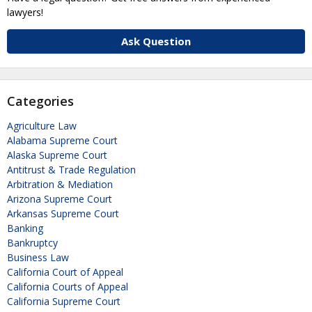
lawyers!
Ask Question
Categories
Agriculture Law
Alabama Supreme Court
Alaska Supreme Court
Antitrust & Trade Regulation
Arbitration & Mediation
Arizona Supreme Court
Arkansas Supreme Court
Banking
Bankruptcy
Business Law
California Court of Appeal
California Courts of Appeal
California Supreme Court