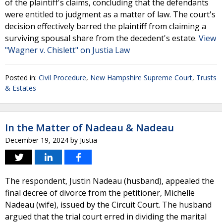
of the plaintiff's claims, concluding that the defendants
were entitled to judgment as a matter of law. The court's
decision effectively barred the plaintiff from claiming a
surviving spousal share from the decedent's estate.
View
"Wagner v. Chislett" on Justia Law
Posted in:
Civil Procedure
,
New Hampshire Supreme Court
,
Trusts
& Estates
In the Matter of Nadeau & Nadeau
December 19, 2024
by
Justia
The respondent, Justin Nadeau (husband), appealed the
final decree of divorce from the petitioner, Michelle
Nadeau (wife), issued by the Circuit Court. The husband
argued that the trial court erred in dividing the marital