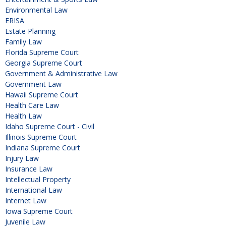
Environmental Law
ERISA
Estate Planning
Family Law
Florida Supreme Court
Georgia Supreme Court
Government & Administrative Law
Government Law
Hawaii Supreme Court
Health Care Law
Health Law
Idaho Supreme Court - Civil
Illinois Supreme Court
Indiana Supreme Court
Injury Law
Insurance Law
Intellectual Property
International Law
Internet Law
Iowa Supreme Court
Juvenile Law