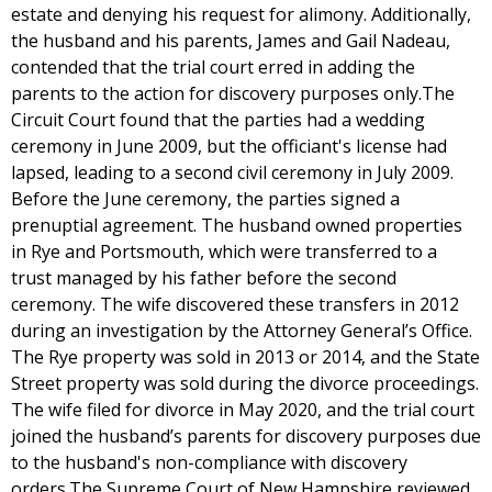
estate and denying his request for alimony. Additionally,
the husband and his parents, James and Gail Nadeau,
contended that the trial court erred in adding the
parents to the action for discovery purposes only.The
Circuit Court found that the parties had a wedding
ceremony in June 2009, but the officiant's license had
lapsed, leading to a second civil ceremony in July 2009.
Before the June ceremony, the parties signed a
prenuptial agreement. The husband owned properties
in Rye and Portsmouth, which were transferred to a
trust managed by his father before the second
ceremony. The wife discovered these transfers in 2012
during an investigation by the Attorney General’s Office.
The Rye property was sold in 2013 or 2014, and the State
Street property was sold during the divorce proceedings.
The wife filed for divorce in May 2020, and the trial court
joined the husband’s parents for discovery purposes due
to the husband's non-compliance with discovery
orders.The Supreme Court of New Hampshire reviewed