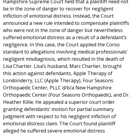
Hampshire Supreme Court held that a plaintiff need not
be in the zone of danger to recover for negligent
infliction of emotional distress. Instead, the Court
announced a new rule intended to compensate plaintiffs
who were not in the zone of danger but nevertheless
suffered emotional distress as a result of a defendant’s
negligence. In this case, the Court applied the Corso
standard to allegations involving medical professionals’
negligent misdiagnosis, which resulted in the death of
Lisa Chartier. Lisa’s husband, Marc Chartier, brought
this action against defendants, Apple Therapy of
Londonderry, LLC (Apple Therapy), Four Seasons
Orthopaedic Center, PLLC d/b/a New Hampshire
Orthopaedic Center (Four Seasons Orthopaedic), and Dr.
Heather Killie. He appealed a superior court order
granting defendants’ motion for partial summary
judgment with respect to his negligent infliction of
emotional distress claim. The Court found plaintiff
alleged he suffered severe emotional distress