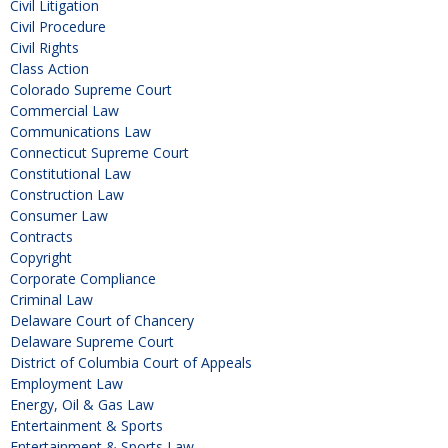
Civil Litigation
Civil Procedure
Civil Rights
Class Action
Colorado Supreme Court
Commercial Law
Communications Law
Connecticut Supreme Court
Constitutional Law
Construction Law
Consumer Law
Contracts
Copyright
Corporate Compliance
Criminal Law
Delaware Court of Chancery
Delaware Supreme Court
District of Columbia Court of Appeals
Employment Law
Energy, Oil & Gas Law
Entertainment & Sports
Entertainment & Sports Law