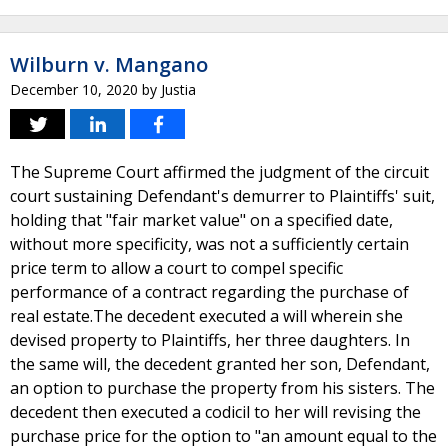
Wilburn v. Mangano
December 10, 2020
by
Justia
The Supreme Court affirmed the judgment of the circuit
court sustaining Defendant's demurrer to Plaintiffs' suit,
holding that "fair market value" on a specified date,
without more specificity, was not a sufficiently certain
price term to allow a court to compel specific
performance of a contract regarding the purchase of
real estate.The decedent executed a will wherein she
devised property to Plaintiffs, her three daughters. In
the same will, the decedent granted her son, Defendant,
an option to purchase the property from his sisters. The
decedent then executed a codicil to her will revising the
purchase price for the option to "an amount equal to the