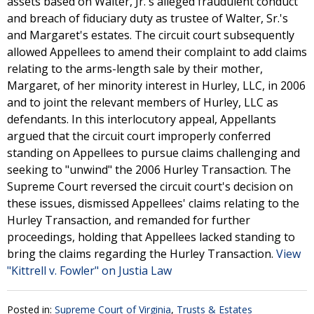
assets based on Walter, Jr.'s alleged fraudulent conduct
and breach of fiduciary duty as trustee of Walter, Sr.'s
and Margaret's estates. The circuit court subsequently
allowed Appellees to amend their complaint to add claims
relating to the arms-length sale by their mother,
Margaret, of her minority interest in Hurley, LLC, in 2006
and to joint the relevant members of Hurley, LLC as
defendants. In this interlocutory appeal, Appellants
argued that the circuit court improperly conferred
standing on Appellees to pursue claims challenging and
seeking to "unwind" the 2006 Hurley Transaction. The
Supreme Court reversed the circuit court's decision on
these issues, dismissed Appellees' claims relating to the
Hurley Transaction, and remanded for further
proceedings, holding that Appellees lacked standing to
bring the claims regarding the Hurley Transaction.
View
"Kittrell v. Fowler" on Justia Law
Posted in:
Supreme Court of Virginia
,
Trusts & Estates