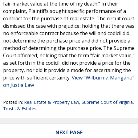
fair market value at the time of my death." In their
complaint, Plaintiffs sought specific performance of a
contract for the purchase of real estate. The circuit court
dismissed the case with prejudice, holding that there was
no enforceable contract because the will and codicil did
not determine the purchase price and did not provide a
method of determining the purchase price. The Supreme
Court affirmed, holding that the term "fair market value,"
as set forth in the codicil, did not provide a price for the
property, nor did it provide a mode for ascertaining the
price with sufficient certainty.
View "Wilburn v. Mangano"
on Justia Law
Posted in:
Real Estate & Property Law
,
Supreme Court of Virginia
,
Trusts & Estates
NEXT PAGE