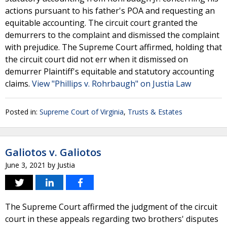
actions pursuant to his father's POA and requesting an
equitable accounting. The circuit court granted the
demurrers to the complaint and dismissed the complaint
with prejudice. The Supreme Court affirmed, holding that
the circuit court did not err when it dismissed on
demurrer Plaintiff's equitable and statutory accounting
claims.
View "Phillips v. Rohrbaugh" on Justia Law
Posted in:
Supreme Court of Virginia
,
Trusts & Estates
Galiotos v. Galiotos
June 3, 2021
by
Justia
The Supreme Court affirmed the judgment of the circuit
court in these appeals regarding two brothers' disputes