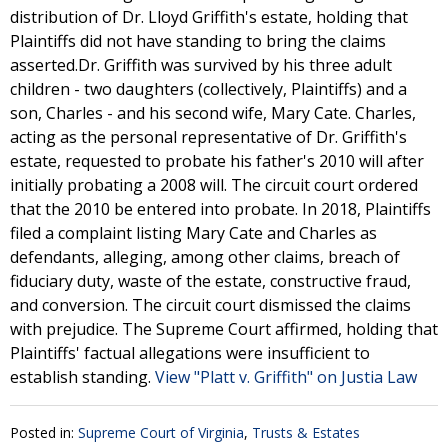
distribution of Dr. Lloyd Griffith's estate, holding that
Plaintiffs did not have standing to bring the claims
asserted.Dr. Griffith was survived by his three adult
children - two daughters (collectively, Plaintiffs) and a
son, Charles - and his second wife, Mary Cate. Charles,
acting as the personal representative of Dr. Griffith's
estate, requested to probate his father's 2010 will after
initially probating a 2008 will. The circuit court ordered
that the 2010 be entered into probate. In 2018, Plaintiffs
filed a complaint listing Mary Cate and Charles as
defendants, alleging, among other claims, breach of
fiduciary duty, waste of the estate, constructive fraud,
and conversion. The circuit court dismissed the claims
with prejudice. The Supreme Court affirmed, holding that
Plaintiffs' factual allegations were insufficient to
establish standing.
View "Platt v. Griffith" on Justia Law
Posted in:
Supreme Court of Virginia
,
Trusts & Estates