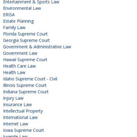
Entertainment & Sports Law
Environmental Law
ERISA
Estate Planning
Family Law
Florida Supreme Court
Georgia Supreme Court
Government & Administrative Law
Government Law
Hawaii Supreme Court
Health Care Law
Health Law
Idaho Supreme Court - Civil
Illinois Supreme Court
Indiana Supreme Court
Injury Law
Insurance Law
Intellectual Property
International Law
Internet Law
Iowa Supreme Court
Juvenile Law