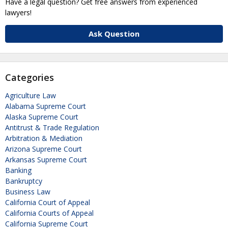
Have a legal question? Get free answers from experienced
lawyers!
Ask Question
Categories
Agriculture Law
Alabama Supreme Court
Alaska Supreme Court
Antitrust & Trade Regulation
Arbitration & Mediation
Arizona Supreme Court
Arkansas Supreme Court
Banking
Bankruptcy
Business Law
California Court of Appeal
California Courts of Appeal
California Supreme Court