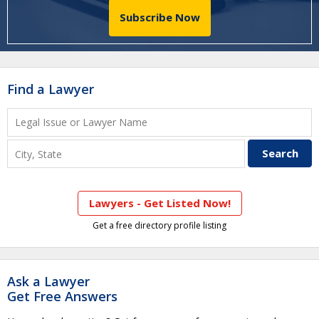
Subscribe Now
Find a Lawyer
Lawyers - Get Listed Now!
Get a free directory profile listing
Ask a Lawyer
Get Free Answers