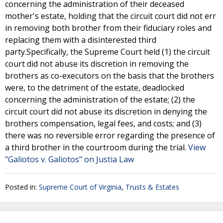
concerning the administration of their deceased
mother's estate, holding that the circuit court did not err
in removing both brother from their fiduciary roles and
replacing them with a disinterested third
party.Specifically, the Supreme Court held (1) the circuit
court did not abuse its discretion in removing the
brothers as co-executors on the basis that the brothers
were, to the detriment of the estate, deadlocked
concerning the administration of the estate; (2) the
circuit court did not abuse its discretion in denying the
brothers compensation, legal fees, and costs; and (3)
there was no reversible error regarding the presence of
a third brother in the courtroom during the trial.
View
"Galiotos v. Galiotos" on Justia Law
Posted in:
Supreme Court of Virginia
,
Trusts & Estates