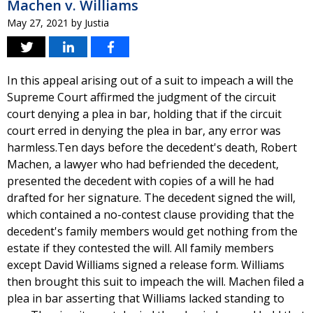
Machen v. Williams
May 27, 2021
by
Justia
In this appeal arising out of a suit to impeach a will the
Supreme Court affirmed the judgment of the circuit
court denying a plea in bar, holding that if the circuit
court erred in denying the plea in bar, any error was
harmless.Ten days before the decedent's death, Robert
Machen, a lawyer who had befriended the decedent,
presented the decedent with copies of a will he had
drafted for her signature. The decedent signed the will,
which contained a no-contest clause providing that the
decedent's family members would get nothing from the
estate if they contested the will. All family members
except David Williams signed a release form. Williams
then brought this suit to impeach the will. Machen filed a
plea in bar asserting that Williams lacked standing to