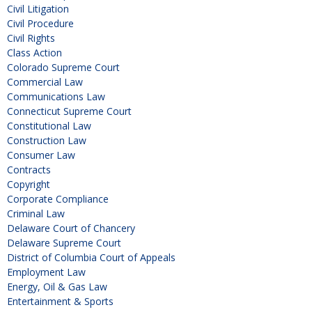
Civil Litigation
Civil Procedure
Civil Rights
Class Action
Colorado Supreme Court
Commercial Law
Communications Law
Connecticut Supreme Court
Constitutional Law
Construction Law
Consumer Law
Contracts
Copyright
Corporate Compliance
Criminal Law
Delaware Court of Chancery
Delaware Supreme Court
District of Columbia Court of Appeals
Employment Law
Energy, Oil & Gas Law
Entertainment & Sports