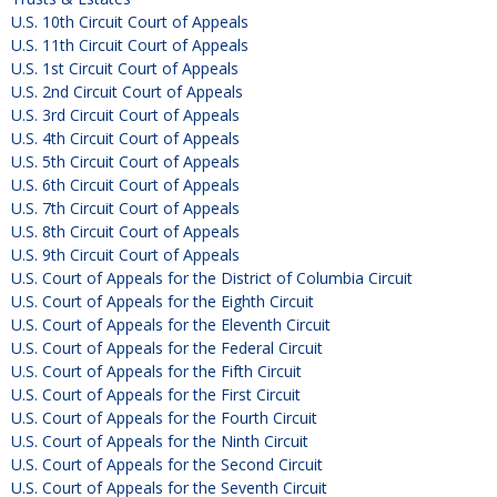
U.S. 10th Circuit Court of Appeals
U.S. 11th Circuit Court of Appeals
U.S. 1st Circuit Court of Appeals
U.S. 2nd Circuit Court of Appeals
U.S. 3rd Circuit Court of Appeals
U.S. 4th Circuit Court of Appeals
U.S. 5th Circuit Court of Appeals
U.S. 6th Circuit Court of Appeals
U.S. 7th Circuit Court of Appeals
U.S. 8th Circuit Court of Appeals
U.S. 9th Circuit Court of Appeals
U.S. Court of Appeals for the District of Columbia Circuit
U.S. Court of Appeals for the Eighth Circuit
U.S. Court of Appeals for the Eleventh Circuit
U.S. Court of Appeals for the Federal Circuit
U.S. Court of Appeals for the Fifth Circuit
U.S. Court of Appeals for the First Circuit
U.S. Court of Appeals for the Fourth Circuit
U.S. Court of Appeals for the Ninth Circuit
U.S. Court of Appeals for the Second Circuit
U.S. Court of Appeals for the Seventh Circuit