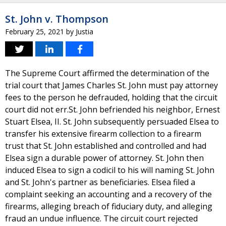
St. John v. Thompson
February 25, 2021
by
Justia
The Supreme Court affirmed the determination of the
trial court that James Charles St. John must pay attorney
fees to the person he defrauded, holding that the circuit
court did not err.St. John befriended his neighbor, Ernest
Stuart Elsea, II. St. John subsequently persuaded Elsea to
transfer his extensive firearm collection to a firearm
trust that St. John established and controlled and had
Elsea sign a durable power of attorney. St. John then
induced Elsea to sign a codicil to his will naming St. John
and St. John's partner as beneficiaries. Elsea filed a
complaint seeking an accounting and a recovery of the
firearms, alleging breach of fiduciary duty, and alleging
fraud an undue influence. The circuit court rejected