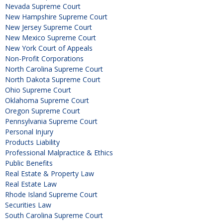
Nevada Supreme Court
New Hampshire Supreme Court
New Jersey Supreme Court
New Mexico Supreme Court
New York Court of Appeals
Non-Profit Corporations
North Carolina Supreme Court
North Dakota Supreme Court
Ohio Supreme Court
Oklahoma Supreme Court
Oregon Supreme Court
Pennsylvania Supreme Court
Personal Injury
Products Liability
Professional Malpractice & Ethics
Public Benefits
Real Estate & Property Law
Real Estate Law
Rhode Island Supreme Court
Securities Law
South Carolina Supreme Court