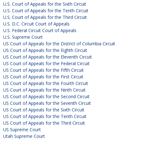
U.S. Court of Appeals for the Sixth Circuit
U.S. Court of Appeals for the Tenth Circuit
U.S. Court of Appeals for the Third Circuit
U.S. D.C. Circuit Court of Appeals
U.S. Federal Circuit Court of Appeals
U.S. Supreme Court
US Court of Appeals for the District of Columbia Circuit
US Court of Appeals for the Eighth Circuit
US Court of Appeals for the Eleventh Circuit
US Court of Appeals for the Federal Circuit
US Court of Appeals for the Fifth Circuit
US Court of Appeals for the First Circuit
US Court of Appeals for the Fourth Circuit
US Court of Appeals for the Ninth Circuit
US Court of Appeals for the Second Circuit
US Court of Appeals for the Seventh Circuit
US Court of Appeals for the Sixth Circuit
US Court of Appeals for the Tenth Circuit
US Court of Appeals for the Third Circuit
US Supreme Court
Utah Supreme Court