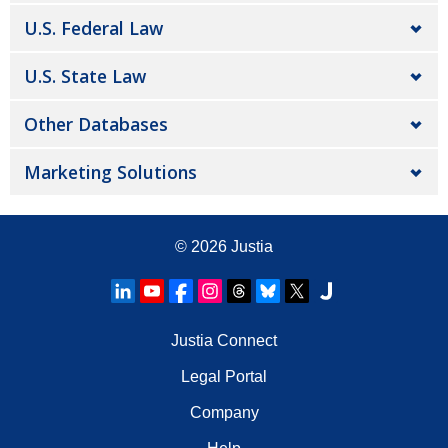
U.S. Federal Law
U.S. State Law
Other Databases
Marketing Solutions
© 2026
Justia
Justia Connect
Legal Portal
Company