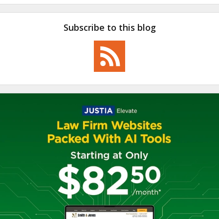
Subscribe to this blog