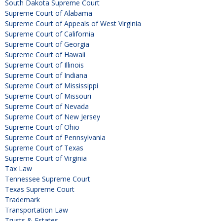
South Dakota Supreme Court
Supreme Court of Alabama
Supreme Court of Appeals of West Virginia
Supreme Court of California
Supreme Court of Georgia
Supreme Court of Hawaii
Supreme Court of Illinois
Supreme Court of Indiana
Supreme Court of Mississippi
Supreme Court of Missouri
Supreme Court of Nevada
Supreme Court of New Jersey
Supreme Court of Ohio
Supreme Court of Pennsylvania
Supreme Court of Texas
Supreme Court of Virginia
Tax Law
Tennessee Supreme Court
Texas Supreme Court
Trademark
Transportation Law
Trusts & Estates