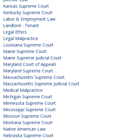
Kansas Supreme Court
Kentucky Supreme Court
Labor & Employment Law
Landlord - Tenant
Legal Ethics
Legal Malpractice
Louisiana Supreme Court
Maine Supreme Court
Maine Supreme Judicial Court
Maryland Court of Appeals
Maryland Supreme Court
Massachusetts Supreme Court
Massachusetts Supreme Judicial Court
Medical Malpractice
Michigan Supreme Court
Minnesota Supreme Court
Mississippi Supreme Court
Missouri Supreme Court
Montana Supreme Court
Native American Law
Nebraska Supreme Court