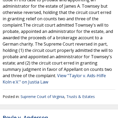
administrator for the estate of James A. Townsey but
otherwise reversed, holding that the circuit court erred
in granting relief on counts two and three of the
complaint.The circuit court admitted Townsey's will to
probate, appointed an administrator for the estate, and
awarded the proceeds of a brokerage account to a
German charity. The Supreme Court reversed in part,
holding (1) the circuit court properly admitted the will to
probate and appointed an administrator for Townsey's
estate; and (2) the circuit court erred in granting
summary judgment in favor of Appellant on counts two
and three of the complaint.
View "Taylor v. Aids-Hilfe
Koln e.V." on Justia Law
Posted in:
Supreme Court of Virginia
,
Trusts & Estates
Boyle v. Anderson