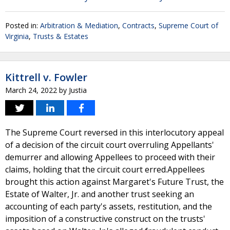
Posted in:
Arbitration & Mediation
,
Contracts
,
Supreme Court of
Virginia
,
Trusts & Estates
Kittrell v. Fowler
March 24, 2022
by
Justia
The Supreme Court reversed in this interlocutory appeal
of a decision of the circuit court overruling Appellants'
demurrer and allowing Appellees to proceed with their
claims, holding that the circuit court erred.Appellees
brought this action against Margaret's Future Trust, the
Estate of Walter, Jr. and another trust seeking an
accounting of each party's assets, restitution, and the
imposition of a constructive construct on the trusts'