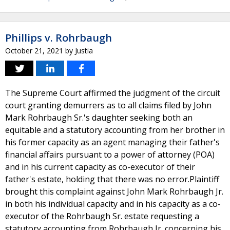
Phillips v. Rohrbaugh
October 21, 2021
by
Justia
The Supreme Court affirmed the judgment of the circuit
court granting demurrers as to all claims filed by John
Mark Rohrbaugh Sr.'s daughter seeking both an
equitable and a statutory accounting from her brother in
his former capacity as an agent managing their father's
financial affairs pursuant to a power of attorney (POA)
and in his current capacity as co-executor of their
father's estate, holding that there was no error.Plaintiff
brought this complaint against John Mark Rohrbaugh Jr.
in both his individual capacity and in his capacity as a co-
executor of the Rohrbaugh Sr. estate requesting a
statutory accounting from Rohrbaugh Jr. concerning his