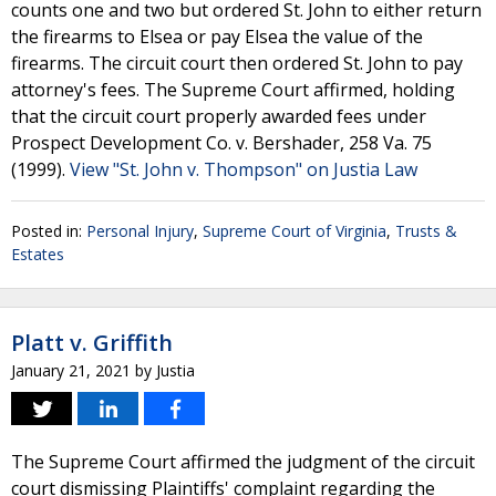
counts one and two but ordered St. John to either return
the firearms to Elsea or pay Elsea the value of the
firearms. The circuit court then ordered St. John to pay
attorney's fees. The Supreme Court affirmed, holding
that the circuit court properly awarded fees under
Prospect Development Co. v. Bershader, 258 Va. 75
(1999).
View "St. John v. Thompson" on Justia Law
Posted in:
Personal Injury
,
Supreme Court of Virginia
,
Trusts &
Estates
Platt v. Griffith
January 21, 2021
by
Justia
The Supreme Court affirmed the judgment of the circuit
court dismissing Plaintiffs' complaint regarding the