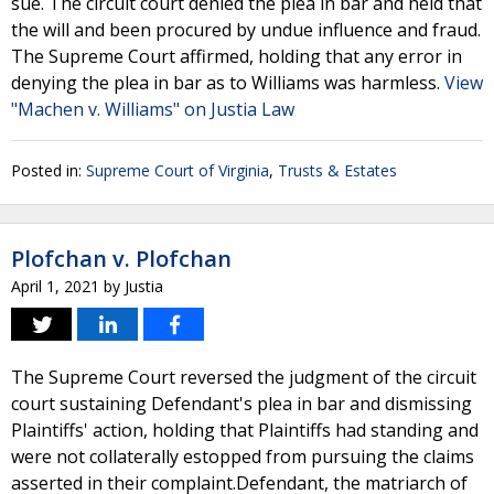
sue. The circuit court denied the plea in bar and held that
the will and been procured by undue influence and fraud.
The Supreme Court affirmed, holding that any error in
denying the plea in bar as to Williams was harmless.
View
"Machen v. Williams" on Justia Law
Posted in:
Supreme Court of Virginia
,
Trusts & Estates
Plofchan v. Plofchan
April 1, 2021
by
Justia
The Supreme Court reversed the judgment of the circuit
court sustaining Defendant's plea in bar and dismissing
Plaintiffs' action, holding that Plaintiffs had standing and
were not collaterally estopped from pursuing the claims
asserted in their complaint.Defendant, the matriarch of