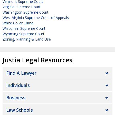
Vermont Supreme Court
Virginia Supreme Court
Washington Supreme Court
West Virginia Supreme Court of Appeals
White Collar Crime
Wisconsin Supreme Court
Wyoming Supreme Court
Zoning, Planning & Land Use
Justia Legal Resources
Find A Lawyer
Individuals
Business
Law Schools