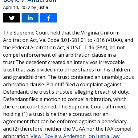
April 14, 2022
by
Justia
The Supreme Court held that the Virginia Uniform
Arbitration Act, Va. Code 8.01-581.01 to -.016 (VUAA), and
the Federal Arbitration Act, 9 U.S.C. 1-16 (FAA), do not
compel enforcement of an arbitration clause in a
trust.The decedent created an inter vivos irrevocable
trust that was divided into three shares for his children
and grandchildren. The trust contained an unambiguous
arbitration clause. Plaintiff filed a complaint against
Defendant, the trust's trustee, alleging breach of duty.
Defendant filed a motion to compel arbitration, which
the circuit court denied. The Supreme Court affirmed,
holding (1) a trust is neither a contract nor an
agreement that can be enforced against a beneficiary;
and (2) therefore, neither the VUAA nor the FAA compel
arbitration.
View "Boyle v. Anderson" on Justia Law