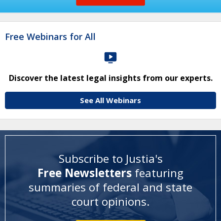
Free Webinars for All
Discover the latest legal insights from our experts.
See All Webinars
Subscribe to Justia's
Free Newsletters
featuring
summaries of federal and state
court opinions
.