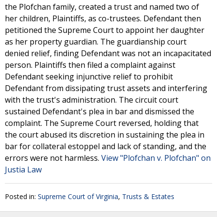
the Plofchan family, created a trust and named two of
her children, Plaintiffs, as co-trustees. Defendant then
petitioned the Supreme Court to appoint her daughter
as her property guardian. The guardianship court
denied relief, finding Defendant was not an incapacitated
person. Plaintiffs then filed a complaint against
Defendant seeking injunctive relief to prohibit
Defendant from dissipating trust assets and interfering
with the trust's administration. The circuit court
sustained Defendant's plea in bar and dismissed the
complaint. The Supreme Court reversed, holding that
the court abused its discretion in sustaining the plea in
bar for collateral estoppel and lack of standing, and the
errors were not harmless.
View "Plofchan v. Plofchan" on
Justia Law
Posted in:
Supreme Court of Virginia
,
Trusts & Estates