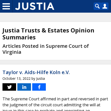
Justia Trusts & Estates Opinion
Summaries
Articles Posted in Supreme Court of
Virginia
Taylor v. Aids-Hilfe Koln e.V.
October 13, 2022
by
Justia
The Supreme Court affirmed in part and reversed in part
the judgment of the circuit court admitting the will at
issue in this case to probate and appointing an