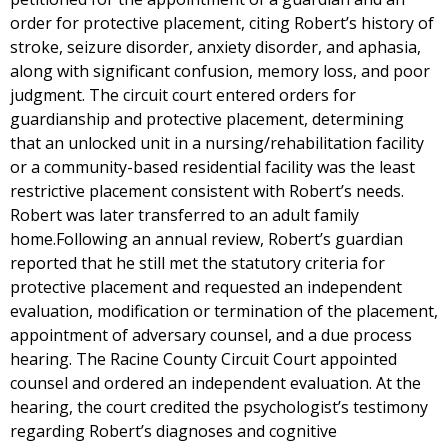
order for protective placement, citing Robert’s history of
stroke, seizure disorder, anxiety disorder, and aphasia,
along with significant confusion, memory loss, and poor
judgment. The circuit court entered orders for
guardianship and protective placement, determining
that an unlocked unit in a nursing/rehabilitation facility
or a community-based residential facility was the least
restrictive placement consistent with Robert’s needs.
Robert was later transferred to an adult family
home.Following an annual review, Robert’s guardian
reported that he still met the statutory criteria for
protective placement and requested an independent
evaluation, modification or termination of the placement,
appointment of adversary counsel, and a due process
hearing. The Racine County Circuit Court appointed
counsel and ordered an independent evaluation. At the
hearing, the court credited the psychologist’s testimony
regarding Robert’s diagnoses and cognitive