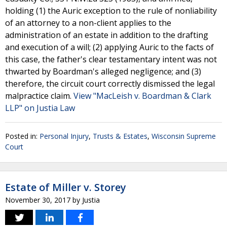
holding (1) the Auric exception to the rule of nonliability
of an attorney to a non-client applies to the
administration of an estate in addition to the drafting
and execution of a will; (2) applying Auric to the facts of
this case, the father's clear testamentary intent was not
thwarted by Boardman's alleged negligence; and (3)
therefore, the circuit court correctly dismissed the legal
malpractice claim.
View "MacLeish v. Boardman & Clark
LLP" on Justia Law
Posted in:
Personal Injury
,
Trusts & Estates
,
Wisconsin Supreme
Court
Estate of Miller v. Storey
November 30, 2017
by
Justia