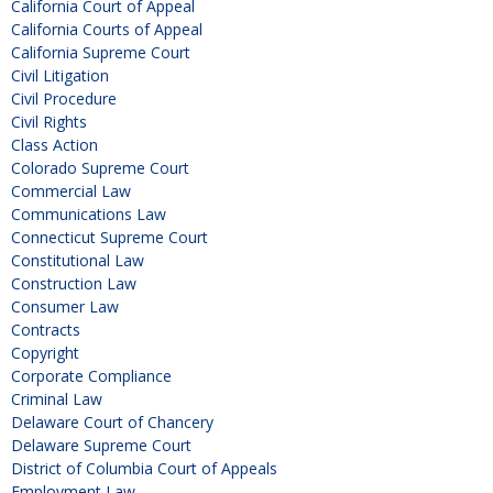
California Court of Appeal
California Courts of Appeal
California Supreme Court
Civil Litigation
Civil Procedure
Civil Rights
Class Action
Colorado Supreme Court
Commercial Law
Communications Law
Connecticut Supreme Court
Constitutional Law
Construction Law
Consumer Law
Contracts
Copyright
Corporate Compliance
Criminal Law
Delaware Court of Chancery
Delaware Supreme Court
District of Columbia Court of Appeals
Employment Law