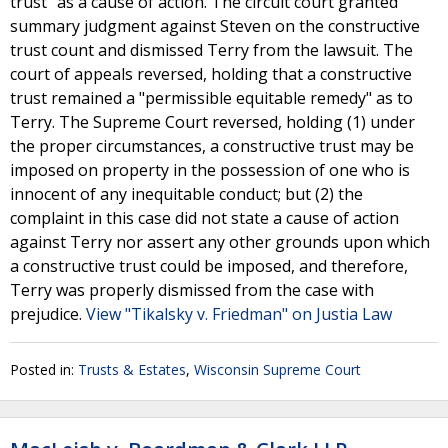
trust" as a cause of action. The circuit court granted
summary judgment against Steven on the constructive
trust count and dismissed Terry from the lawsuit. The
court of appeals reversed, holding that a constructive
trust remained a "permissible equitable remedy" as to
Terry. The Supreme Court reversed, holding (1) under
the proper circumstances, a constructive trust may be
imposed on property in the possession of one who is
innocent of any inequitable conduct; but (2) the
complaint in this case did not state a cause of action
against Terry nor assert any other grounds upon which
a constructive trust could be imposed, and therefore,
Terry was properly dismissed from the case with
prejudice.
View "Tikalsky v. Friedman" on Justia Law
Posted in:
Trusts & Estates
,
Wisconsin Supreme Court