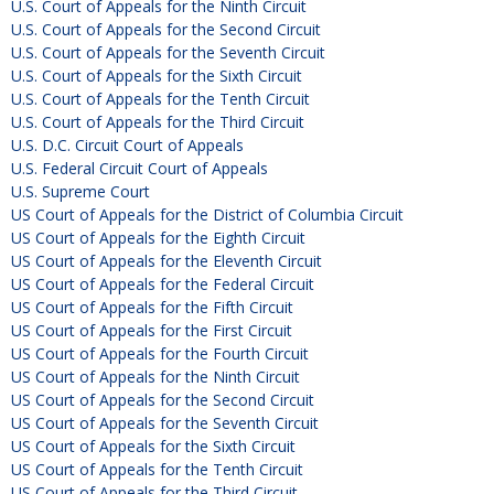
U.S. Court of Appeals for the Ninth Circuit
U.S. Court of Appeals for the Second Circuit
U.S. Court of Appeals for the Seventh Circuit
U.S. Court of Appeals for the Sixth Circuit
U.S. Court of Appeals for the Tenth Circuit
U.S. Court of Appeals for the Third Circuit
U.S. D.C. Circuit Court of Appeals
U.S. Federal Circuit Court of Appeals
U.S. Supreme Court
US Court of Appeals for the District of Columbia Circuit
US Court of Appeals for the Eighth Circuit
US Court of Appeals for the Eleventh Circuit
US Court of Appeals for the Federal Circuit
US Court of Appeals for the Fifth Circuit
US Court of Appeals for the First Circuit
US Court of Appeals for the Fourth Circuit
US Court of Appeals for the Ninth Circuit
US Court of Appeals for the Second Circuit
US Court of Appeals for the Seventh Circuit
US Court of Appeals for the Sixth Circuit
US Court of Appeals for the Tenth Circuit
US Court of Appeals for the Third Circuit