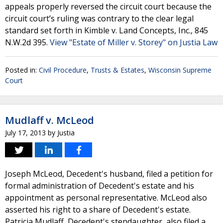
appeals properly reversed the circuit court because the
circuit court’s ruling was contrary to the clear legal
standard set forth in Kimble v. Land Concepts, Inc., 845
N.W.2d 395.
View "Estate of Miller v. Storey" on Justia Law
Posted in:
Civil Procedure
,
Trusts & Estates
,
Wisconsin Supreme
Court
Mudlaff v. McLeod
July 17, 2013
by
Justia
Joseph McLeod, Decedent's husband, filed a petition for
formal administration of Decedent's estate and his
appointment as personal representative. McLeod also
asserted his right to a share of Decedent's estate.
Patricia Mudlaff, Decedent's stepdaughter, also filed a