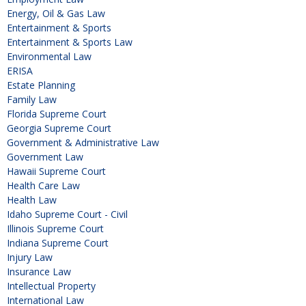
Energy, Oil & Gas Law
Entertainment & Sports
Entertainment & Sports Law
Environmental Law
ERISA
Estate Planning
Family Law
Florida Supreme Court
Georgia Supreme Court
Government & Administrative Law
Government Law
Hawaii Supreme Court
Health Care Law
Health Law
Idaho Supreme Court - Civil
Illinois Supreme Court
Indiana Supreme Court
Injury Law
Insurance Law
Intellectual Property
International Law