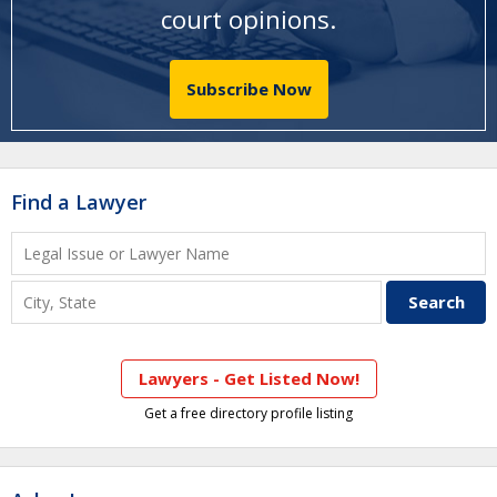
court opinions
.
Subscribe Now
Find a Lawyer
Lawyers - Get Listed Now!
Get a free directory profile listing