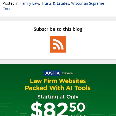
Posted in:
Family Law
,
Trusts & Estates
,
Wisconsin Supreme
Court
Subscribe to this blog