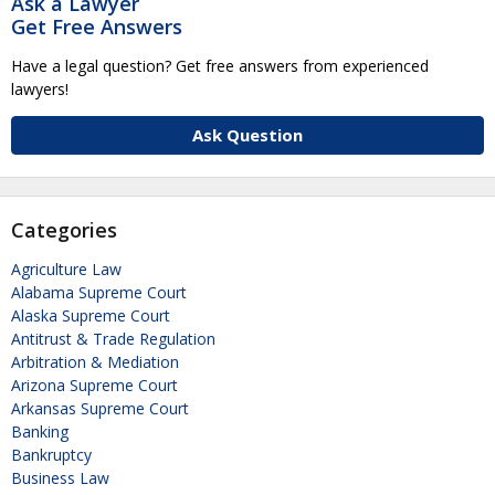
Ask a Lawyer
Get Free Answers
Have a legal question? Get free answers from experienced
lawyers!
Ask Question
Categories
Agriculture Law
Alabama Supreme Court
Alaska Supreme Court
Antitrust & Trade Regulation
Arbitration & Mediation
Arizona Supreme Court
Arkansas Supreme Court
Banking
Bankruptcy
Business Law