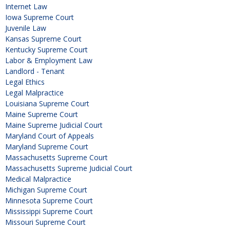
Internet Law
Iowa Supreme Court
Juvenile Law
Kansas Supreme Court
Kentucky Supreme Court
Labor & Employment Law
Landlord - Tenant
Legal Ethics
Legal Malpractice
Louisiana Supreme Court
Maine Supreme Court
Maine Supreme Judicial Court
Maryland Court of Appeals
Maryland Supreme Court
Massachusetts Supreme Court
Massachusetts Supreme Judicial Court
Medical Malpractice
Michigan Supreme Court
Minnesota Supreme Court
Mississippi Supreme Court
Missouri Supreme Court