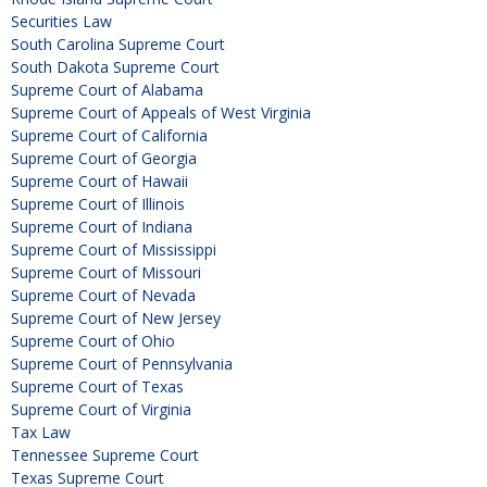
Securities Law
South Carolina Supreme Court
South Dakota Supreme Court
Supreme Court of Alabama
Supreme Court of Appeals of West Virginia
Supreme Court of California
Supreme Court of Georgia
Supreme Court of Hawaii
Supreme Court of Illinois
Supreme Court of Indiana
Supreme Court of Mississippi
Supreme Court of Missouri
Supreme Court of Nevada
Supreme Court of New Jersey
Supreme Court of Ohio
Supreme Court of Pennsylvania
Supreme Court of Texas
Supreme Court of Virginia
Tax Law
Tennessee Supreme Court
Texas Supreme Court