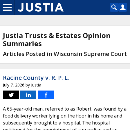
Justia Trusts & Estates Opinion
Summaries
Articles Posted in Wisconsin Supreme Court
Racine County v. R. P. L.
July 7, 2026
by
Justia
A 65-year-old man, referred to as Robert, was found by a
food delivery worker lying on the floor in his home and
subsequently brought to a hospital. The hospital
petitioned for the appointment of a guardian and an