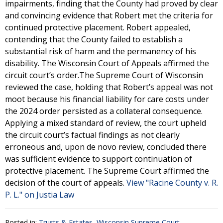
impairments, finding that the County had proved by clear
and convincing evidence that Robert met the criteria for
continued protective placement. Robert appealed,
contending that the County failed to establish a
substantial risk of harm and the permanency of his
disability. The Wisconsin Court of Appeals affirmed the
circuit court’s order.The Supreme Court of Wisconsin
reviewed the case, holding that Robert’s appeal was not
moot because his financial liability for care costs under
the 2024 order persisted as a collateral consequence.
Applying a mixed standard of review, the court upheld
the circuit court’s factual findings as not clearly
erroneous and, upon de novo review, concluded there
was sufficient evidence to support continuation of
protective placement. The Supreme Court affirmed the
decision of the court of appeals.
View "Racine County v. R.
P. L." on Justia Law
Posted in:
Trusts & Estates
,
Wisconsin Supreme Court