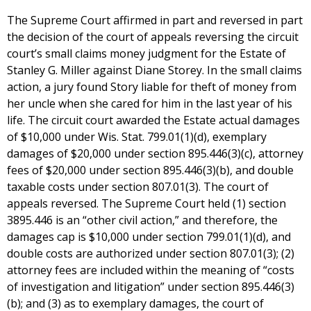
The Supreme Court affirmed in part and reversed in part
the decision of the court of appeals reversing the circuit
court’s small claims money judgment for the Estate of
Stanley G. Miller against Diane Storey. In the small claims
action, a jury found Story liable for theft of money from
her uncle when she cared for him in the last year of his
life. The circuit court awarded the Estate actual damages
of $10,000 under Wis. Stat. 799.01(1)(d), exemplary
damages of $20,000 under section 895.446(3)(c), attorney
fees of $20,000 under section 895.446(3)(b), and double
taxable costs under section 807.01(3). The court of
appeals reversed. The Supreme Court held (1) section
3895.446 is an “other civil action,” and therefore, the
damages cap is $10,000 under section 799.01(1)(d), and
double costs are authorized under section 807.01(3); (2)
attorney fees are included within the meaning of “costs
of investigation and litigation” under section 895.446(3)
(b); and (3) as to exemplary damages, the court of