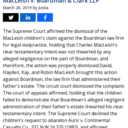
MacLeish v. Boardman & Clark LLP
March 26, 2019
by
Justia
The Supreme Court affirmed the dismissal of the
MacLeish children's claim against the Boardman law firm
for legal malpractice, holding that Charles MacLeish's
clear testamentary intent was not thwarted by any
alleged negligence on the part of Boardman, and
therefore, the action was properly dismissed.David,
Hayden, Kay, and Robin MacLeish brought this action
against Boardman, the law firm that administered their
father's estate. The circuit court dismissed the complaint.
The court of appeals affirmed, holding that the children
failed to demonstrate that Boardman's alleged negligent
administration of their father's estate thwarted his clear
testamentary intent. The Supreme Court declined the
children's request to abandon Auric v. Continental
Casualty Co., 331 N.W.2d 325 (1983), and affirmed,