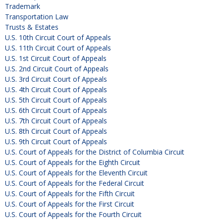
Trademark
Transportation Law
Trusts & Estates
U.S. 10th Circuit Court of Appeals
U.S. 11th Circuit Court of Appeals
U.S. 1st Circuit Court of Appeals
U.S. 2nd Circuit Court of Appeals
U.S. 3rd Circuit Court of Appeals
U.S. 4th Circuit Court of Appeals
U.S. 5th Circuit Court of Appeals
U.S. 6th Circuit Court of Appeals
U.S. 7th Circuit Court of Appeals
U.S. 8th Circuit Court of Appeals
U.S. 9th Circuit Court of Appeals
U.S. Court of Appeals for the District of Columbia Circuit
U.S. Court of Appeals for the Eighth Circuit
U.S. Court of Appeals for the Eleventh Circuit
U.S. Court of Appeals for the Federal Circuit
U.S. Court of Appeals for the Fifth Circuit
U.S. Court of Appeals for the First Circuit
U.S. Court of Appeals for the Fourth Circuit