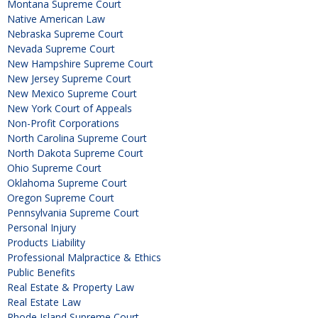
Montana Supreme Court
Native American Law
Nebraska Supreme Court
Nevada Supreme Court
New Hampshire Supreme Court
New Jersey Supreme Court
New Mexico Supreme Court
New York Court of Appeals
Non-Profit Corporations
North Carolina Supreme Court
North Dakota Supreme Court
Ohio Supreme Court
Oklahoma Supreme Court
Oregon Supreme Court
Pennsylvania Supreme Court
Personal Injury
Products Liability
Professional Malpractice & Ethics
Public Benefits
Real Estate & Property Law
Real Estate Law
Rhode Island Supreme Court