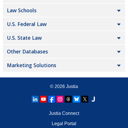
Law Schools
U.S. Federal Law
U.S. State Law
Other Databases
Marketing Solutions
© 2026
Justia
Justia Connect
Legal Portal