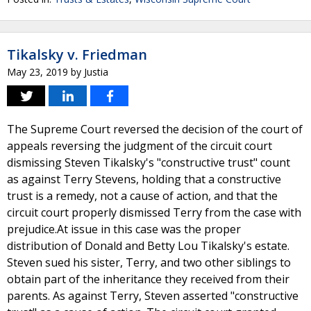
Tikalsky v. Friedman
May 23, 2019
by
Justia
The Supreme Court reversed the decision of the court of
appeals reversing the judgment of the circuit court
dismissing Steven Tikalsky's "constructive trust" count
as against Terry Stevens, holding that a constructive
trust is a remedy, not a cause of action, and that the
circuit court properly dismissed Terry from the case with
prejudice.At issue in this case was the proper
distribution of Donald and Betty Lou Tikalsky's estate.
Steven sued his sister, Terry, and two other siblings to
obtain part of the inheritance they received from their
parents. As against Terry, Steven asserted "constructive