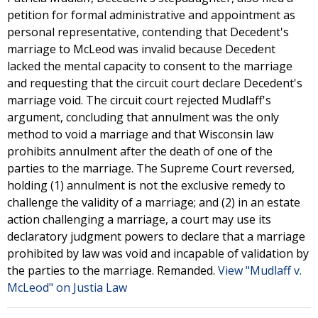
petition for formal administrative and appointment as
personal representative, contending that Decedent's
marriage to McLeod was invalid because Decedent
lacked the mental capacity to consent to the marriage
and requesting that the circuit court declare Decedent's
marriage void. The circuit court rejected Mudlaff's
argument, concluding that annulment was the only
method to void a marriage and that Wisconsin law
prohibits annulment after the death of one of the
parties to the marriage. The Supreme Court reversed,
holding (1) annulment is not the exclusive remedy to
challenge the validity of a marriage; and (2) in an estate
action challenging a marriage, a court may use its
declaratory judgment powers to declare that a marriage
prohibited by law was void and incapable of validation by
the parties to the marriage. Remanded.
View "Mudlaff v.
McLeod" on Justia Law