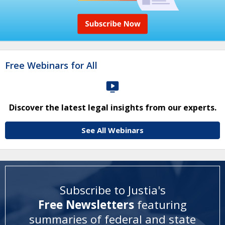
Free Webinars for All
Discover the latest legal insights from our experts.
See All Webinars
Subscribe to Justia's
Free Newsletters
featuring
summaries of federal and state