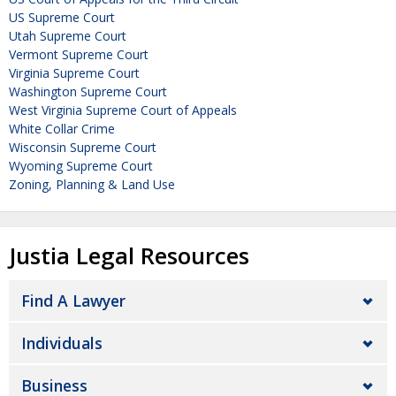
US Supreme Court
Utah Supreme Court
Vermont Supreme Court
Virginia Supreme Court
Washington Supreme Court
West Virginia Supreme Court of Appeals
White Collar Crime
Wisconsin Supreme Court
Wyoming Supreme Court
Zoning, Planning & Land Use
Justia Legal Resources
Find A Lawyer
Individuals
Business